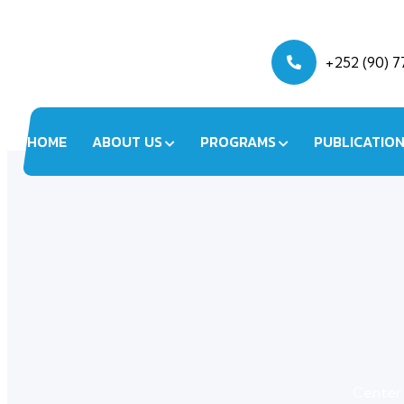
+252 (90) 
HOME
ABOUT US
PROGRAMS
PUBLICATIO
Center