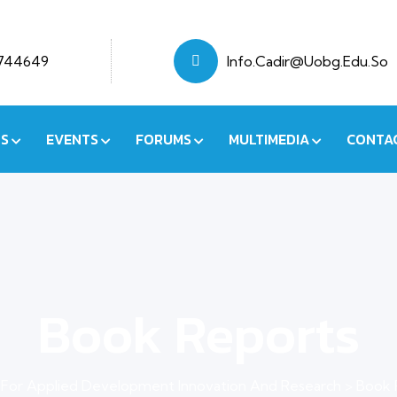
7744649
Info.cadir@uobg.edu.so
NS
EVENTS
FORUMS
MULTIMEDIA
CONTA
Book Reports
 For Applied Development Innovation And Research
>
Book 