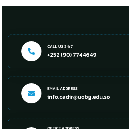
CALL US 24/7
+252 (90) 7744649
EMAIL ADDRESS
info.cadir@uobg.edu.so
OFFICE ADDRESS