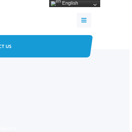
English
CT US
Reports