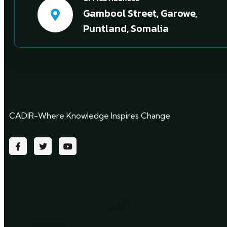
Gambool Street, Garowe,
Puntland, Somalia
CADIR-Where Knowledge Inspires Change