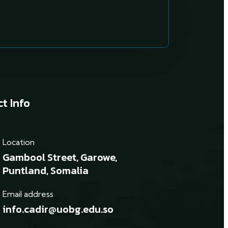
t Info
Location
Gambool Street, Garowe,
Puntland, Somalia
Email address
info.cadir@uobg.edu.so