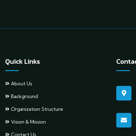
Quick Links
Contac
About Us
Background
Organization Structure
Vision & Mission
Contact Us