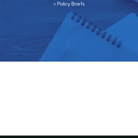
>
Policy Briefs