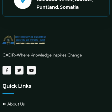
Puntland, Somalia
CADIR-Where Knowledge Inspires Change
Quick Links
About Us