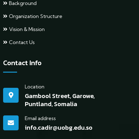
Background
Organization Structure
Vision & Mission
Contact Us
Contact Info
Location
Gambool Street, Garowe,
Puntland, Somalia
Email address
info.cadir@uobg.edu.so