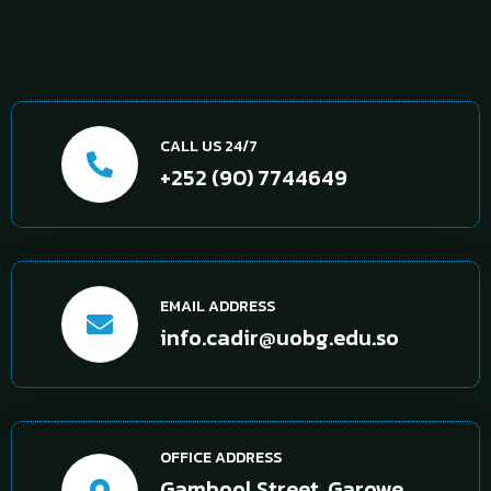
CALL US 24/7
+252 (90) 7744649
EMAIL ADDRESS
info.cadir@uobg.edu.so
OFFICE ADDRESS
Gambool Street, Garowe,