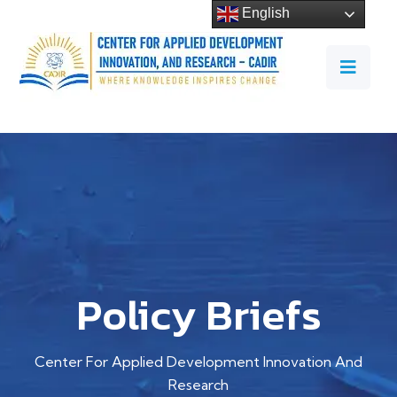
English
Policy Briefs
Center For Applied Development Innovation And
Research