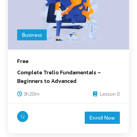
Business
Free
Complete Trello Fundamentals –
Beginners to Advanced
3h20m
Lesson 0
U
Enroll Now