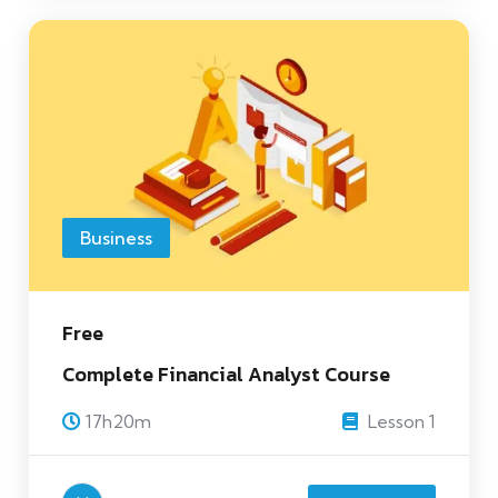
Business
Free
Complete Financial Analyst Course
17h20m
Lesson 1