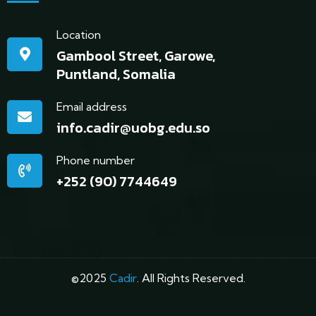
Location
Gambool Street, Garowe,
Puntland, Somalia
Email address
info.cadir@uobg.edu.so
Phone number
+252 (90) 7744649
©2025
Cadir
. All Rights Reserved.