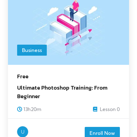
Business
Free
Ultimate Photoshop Training: From
Beginner
13h20m
Lesson 0
U
Enroll Now