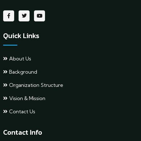
Quick Links
About Us
Background
Organization Structure
Vision & Mission
Contact Us
Contact Info