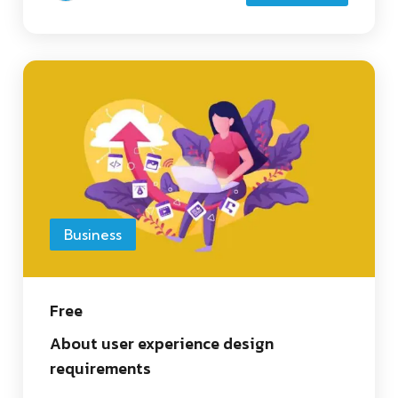
Business
Free
About user experience design
requirements