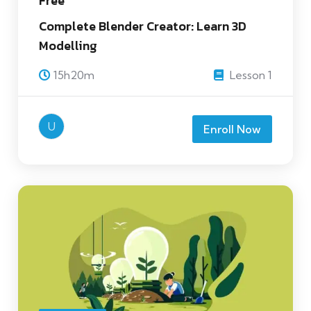
Free
Complete Blender Creator: Learn 3D
Modelling
15h20m
Lesson 1
U
Enroll Now