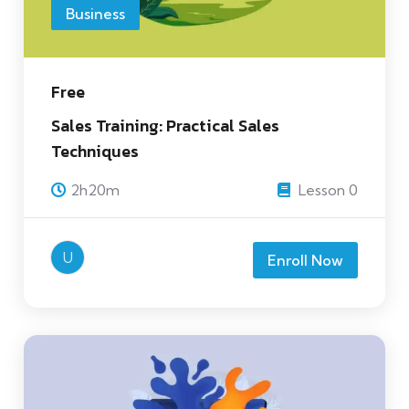
Business
Free
Sales Training: Practical Sales
Techniques
2h20m
Lesson 0
U
Enroll Now