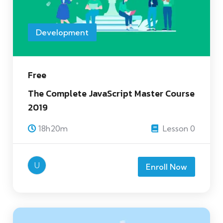
Development
Free
The Complete JavaScript Master Course
2019
18h20m
Lesson 0
U
Enroll Now