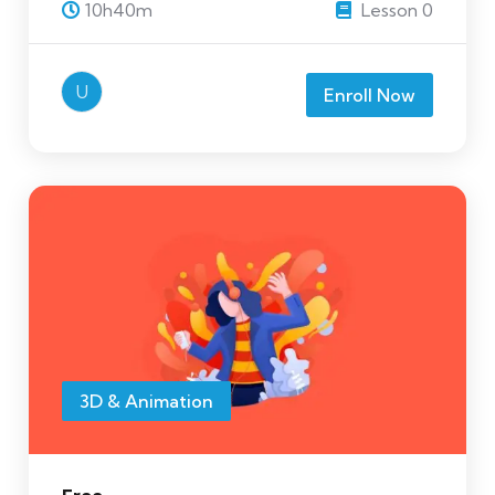
10h40m
Lesson 0
U
Enroll Now
3D & Animation