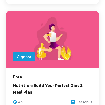
Algebra
Free
Nutrition: Build Your Perfect Diet &
Meal Plan
4h
Lesson 0