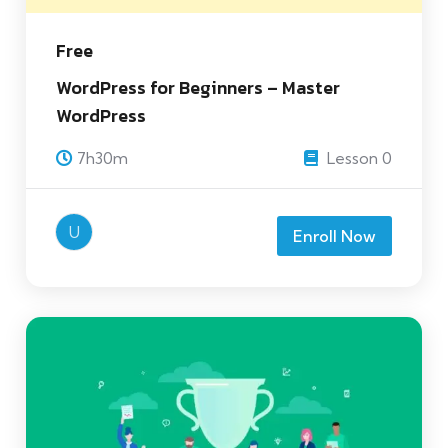
Free
WordPress for Beginners – Master
WordPress
7h30m
Lesson 0
U
Enroll Now