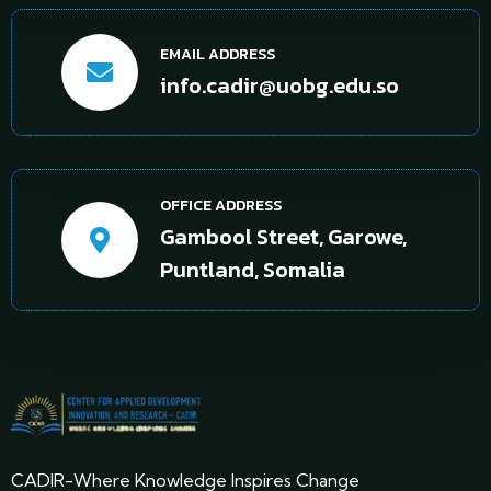
EMAIL ADDRESS
info.cadir@uobg.edu.so
OFFICE ADDRESS
Gambool Street, Garowe,
Puntland, Somalia
CADIR-Where Knowledge Inspires Change