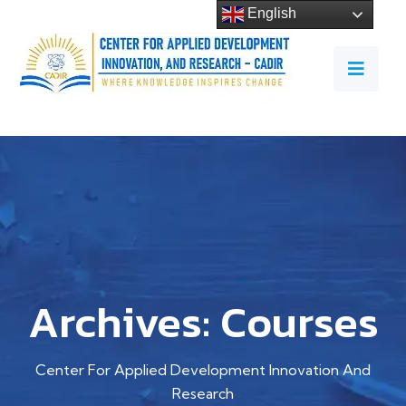
English
Archives:
Courses
Center For Applied Development Innovation And
Research