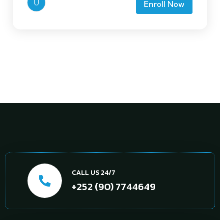
U
Enroll Now
CALL US 24/7
+252 (90) 7744649