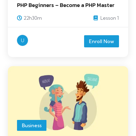
PHP Beginners – Become a PHP Master
22h30m
Lesson 1
U
Enroll Now
Business