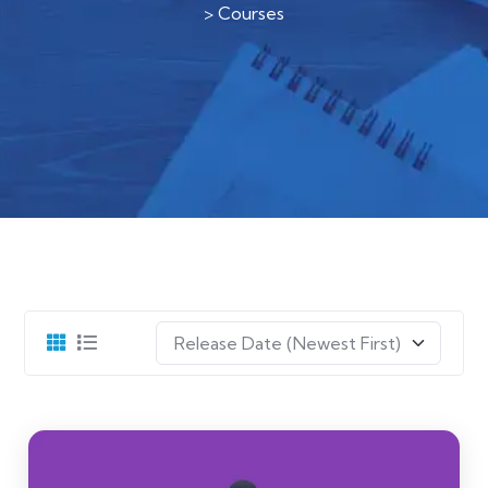
>
Courses
Release Date (Newest First)