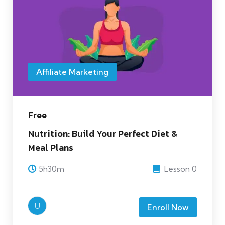
Affiliate Marketing
Free
Nutrition: Build Your Perfect Diet &
Meal Plans
5h30m
Lesson 0
U
Enroll Now