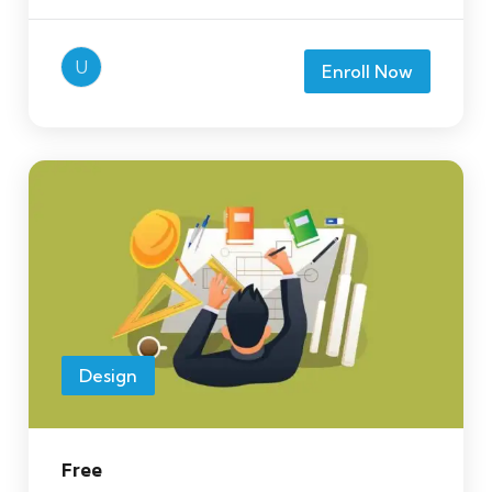
U
Enroll Now
Design
Free