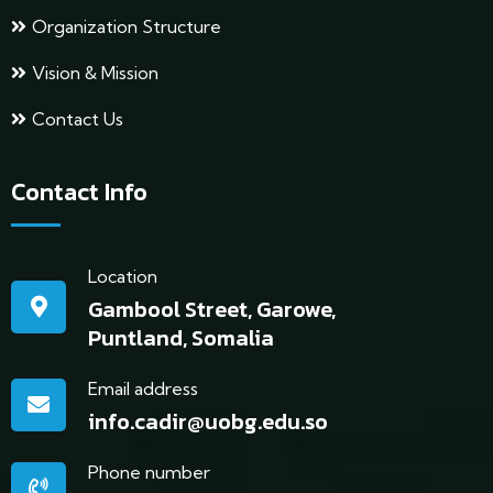
Organization Structure
Vision & Mission
Contact Us
Contact Info
Location
Gambool Street, Garowe,
Puntland, Somalia
Email address
info.cadir@uobg.edu.so
Phone number