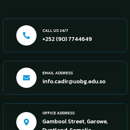
CALL US 24/7
+252 (90) 7744649
EMAIL ADDRESS
info.cadir@uobg.edu.so
OFFICE ADDRESS
Gambool Street, Garowe,