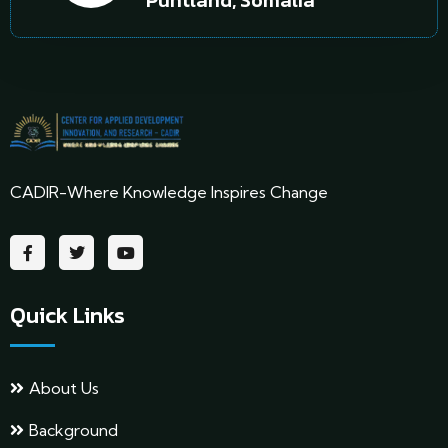
Puntland, Somalia
CADIR-Where Knowledge Inspires Change
Quick Links
About Us
Background