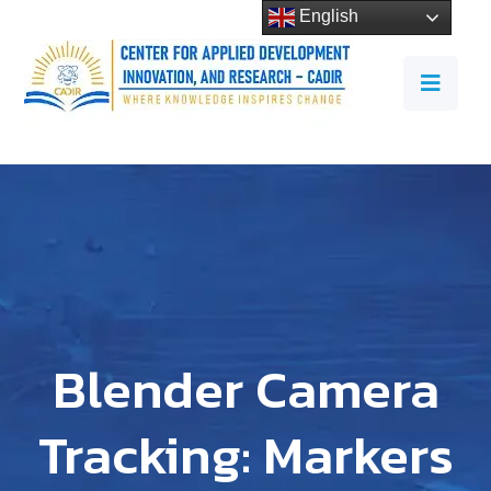
English
Blender Camera
Tracking: Markers