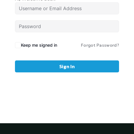
Keep me signed in
Forgot Password?
Sign In