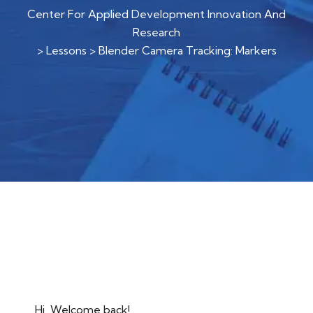
Center For Applied Development Innovation And
Research
>
Lessons
>
Blender Camera Tracking: Markers
Hi, Welcome back!