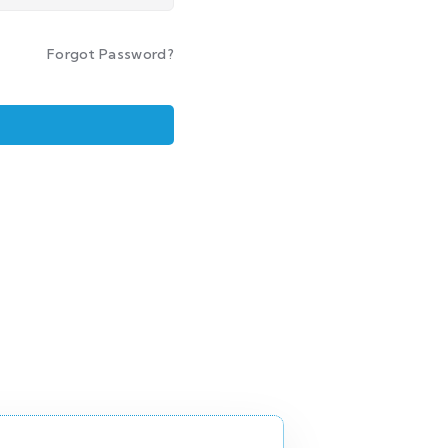
Forgot Password?