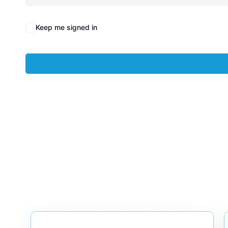
Keep me signed in