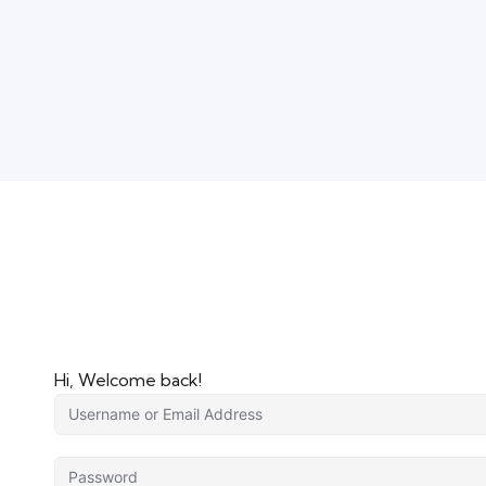
Hi, Welcome back!