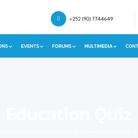
+252 (90) 7744649
ONS
EVENTS
FORUMS
MULTIMEDIA
CONT
Education Quiz
pplied Development Innovation And Research
>
Quizzes
>
E