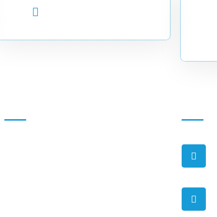
EMAIL ADDRESS
info.cadir@uobg.edu.so
Quick Links
Contact
About Us
Background
Organization Structure
Vision & Mission