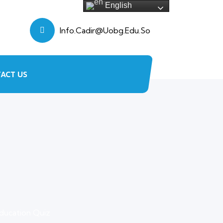
English
Info.cadir@uobg.edu.so
ACT US
ducation Quiz