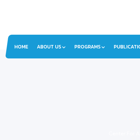
HOME
ABOUT US
PROGRAMS
PUBLICATI
Center For A