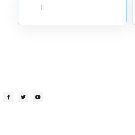
CALL US 24/7
+252 (90) 7744649
CADIR-Where Knowledge Inspires Change