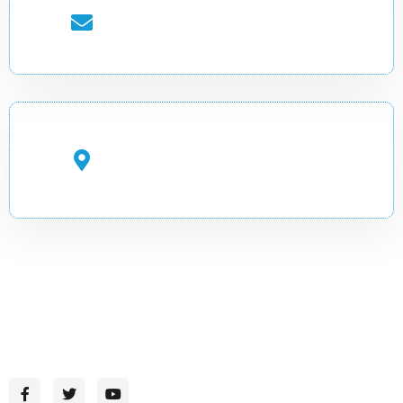
EMAIL ADDRESS
info.cadir@uobg.edu.so
OFFICE ADDRESS
Gambool Street, Garowe,
Puntland, Somalia
CADIR-Where Knowledge Inspires Change