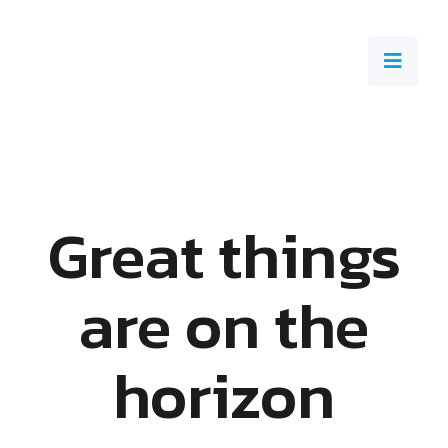
Great things
are on the
horizon