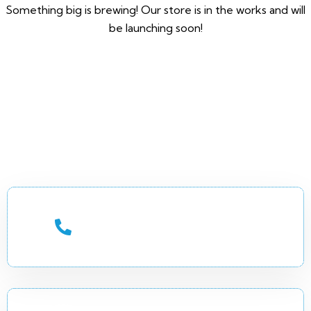
Something big is brewing! Our store is in the works and will
be launching soon!
CALL US 24/7
+252 (90) 7744649