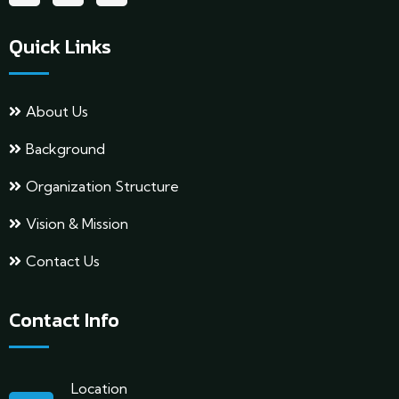
Quick Links
About Us
Background
Organization Structure
Vision & Mission
Contact Us
Contact Info
Location