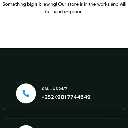
Something big is brewing! Our store is in the works and will
be launching soon!
CALL US 24/7
+252 (90) 7744649