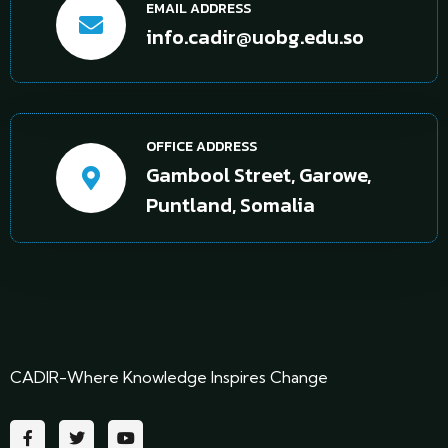
EMAIL ADDRESS
info.cadir@uobg.edu.so
OFFICE ADDRESS
Gambool Street, Garowe,
Puntland, Somalia
CADIR-Where Knowledge Inspires Change