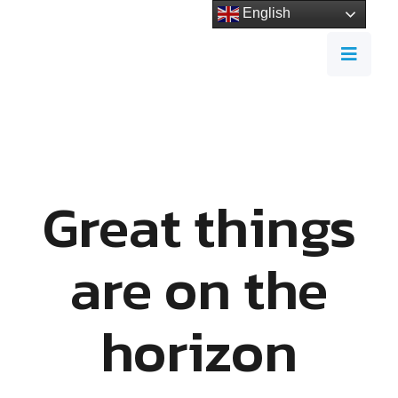
English
Great things
are on the
horizon