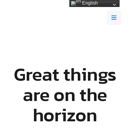
English
Great things
are on the
horizon