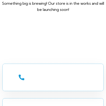
Something big is brewing! Our store is in the works and will
be launching soon!
CALL US 24/7
+252 (90) 7744649