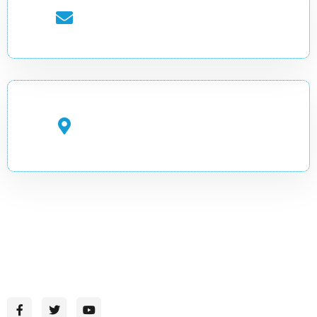
EMAIL ADDRESS
info.cadir@uobg.edu.so
OFFICE ADDRESS
Gambool Street, Garowe,
Puntland, Somalia
CADIR-Where Knowledge Inspires Change