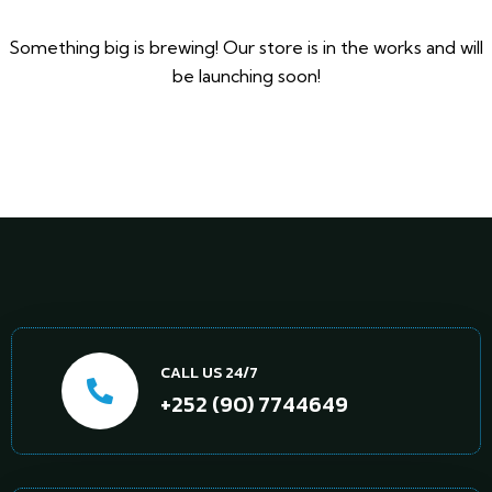
Something big is brewing! Our store is in the works and will
be launching soon!
CALL US 24/7
+252 (90) 7744649