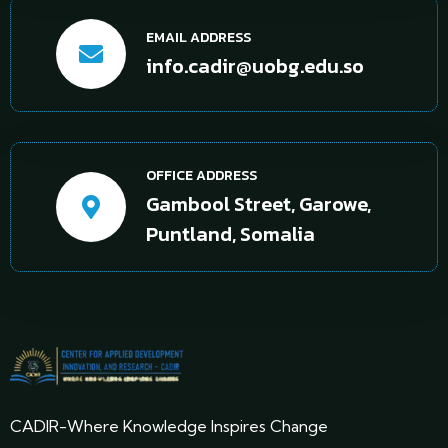
EMAIL ADDRESS
info.cadir@uobg.edu.so
OFFICE ADDRESS
Gambool Street, Garowe,
Puntland, Somalia
CADIR-Where Knowledge Inspires Change