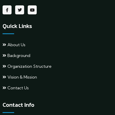
Quick Links
About Us
Background
Organization Structure
Vision & Mission
Contact Us
Contact Info