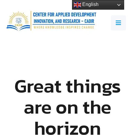
English
Great things
are on the
horizon